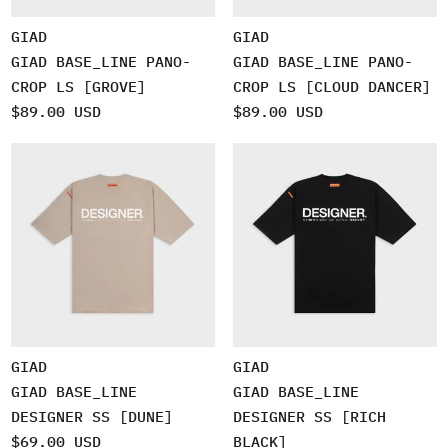
GIAD
GIAD
GIAD BASE_LINE PANO-
GIAD BASE_LINE PANO-
CROP LS [GROVE]
CROP LS [CLOUD DANCER]
$89.00 USD
$89.00 USD
GIAD
GIAD
GIAD BASE_LINE
GIAD BASE_LINE
DESIGNER SS [DUNE]
DESIGNER SS [RICH
$69.00 USD
BLACK]