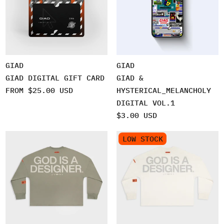
GIAD
GIAD
GIAD DIGITAL GIFT CARD
GIAD &
FROM $25.00 USD
HYSTERICAL_MELANCHOLY
DIGITAL VOL.1
$3.00 USD
LOW STOCK