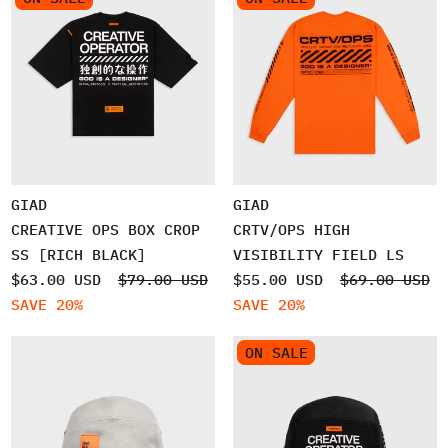
GIAD
GIAD
CREATIVE OPS BOX CROP
CRTV/OPS HIGH
SS [RICH BLACK]
VISIBILITY FIELD LS
$63.00 USD
$79.00 USD
$55.00 USD
$69.00 USD
SAVE 20%
SAVE 20%
ON SALE