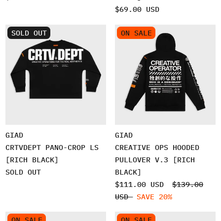
$69.00 USD
SOLD OUT
ON SALE
GIAD
GIAD
CRTVDEPT PANO-CROP LS
CREATIVE OPS HOODED
[RICH BLACK]
PULLOVER V.3 [RICH
SOLD OUT
BLACK]
$111.00 USD
$139.00
USD
SAVE 20%
ON SALE
ON SALE