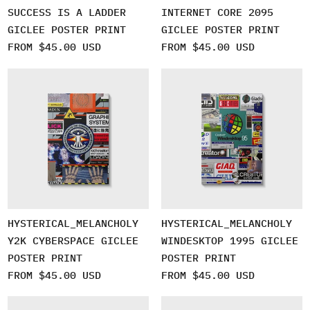
SUCCESS IS A LADDER
INTERNET CORE 2095
GICLEE POSTER PRINT
GICLEE POSTER PRINT
FROM $45.00 USD
FROM $45.00 USD
HYSTERICAL_MELANCHOLY
HYSTERICAL_MELANCHOLY
Y2K CYBERSPACE GICLEE
WINDESKTOP 1995 GICLEE
POSTER PRINT
POSTER PRINT
FROM $45.00 USD
FROM $45.00 USD