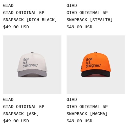
GIAD
GIAD
GIAD ORIGINAL 5P
GIAD ORIGINAL 5P
SNAPBACK [RICH BLACK]
SNAPBACK [STEALTH]
$49.00 USD
$49.00 USD
GIAD
GIAD
GIAD ORIGINAL 5P
GIAD ORIGINAL 5P
SNAPBACK [ASH]
SNAPBACK [MAGMA]
$49.00 USD
$49.00 USD