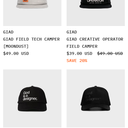
GIAD
GIAD
GIAD FIELD TECH CAMPER
GIAD CREATIVE OPERATOR
[MOONDUST]
FIELD CAMPER
$49.00 USD
$39.00 USD
$49.00 USD
SAVE 20%