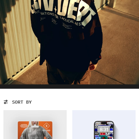
SORT BY