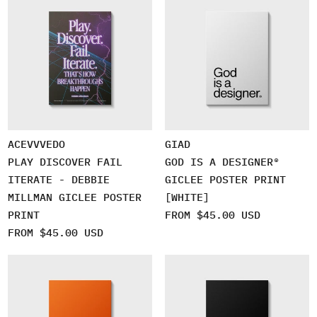
ACEVVVEDO
GIAD
PLAY DISCOVER FAIL
GOD IS A DESIGNER®
ITERATE - DEBBIE
GICLEE POSTER PRINT
MILLMAN GICLEE POSTER
[WHITE]
PRINT
FROM $45.00 USD
FROM $45.00 USD