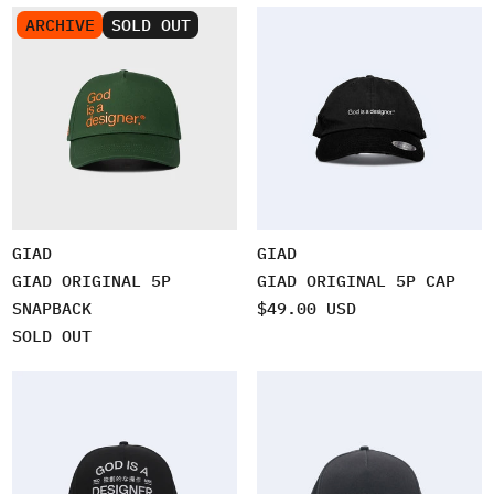
ARCHIVE
SOLD OUT
GIAD
GIAD
GIAD ORIGINAL 5P
GIAD ORIGINAL 5P CAP
SNAPBACK
$49.00 USD
SOLD OUT