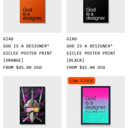
GIAD
GIAD
GOD IS A DESIGNER®
GOD IS A DESIGNER®
GICLEE POSTER PRINT
GICLEE POSTER PRINT
[ORANGE]
[BLACK]
FROM $45.00 USD
FROM $45.00 USD
LOW STOCK