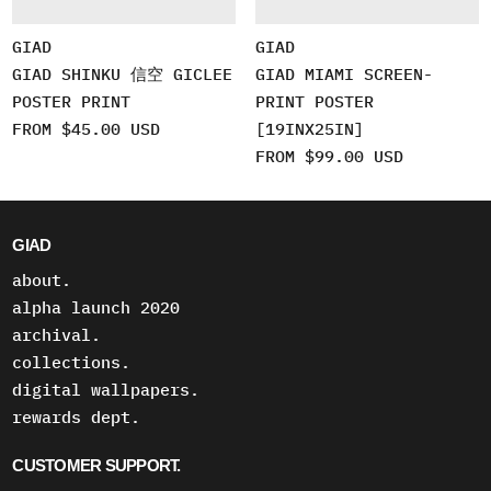
GIAD
GIAD
GIAD SHINKU 信空 GICLEE
GIAD MIAMI SCREEN-
POSTER PRINT
PRINT POSTER
FROM $45.00 USD
[19INX25IN]
FROM $99.00 USD
GIAD
about.
alpha launch 2020
archival.
collections.
digital wallpapers.
rewards dept.
CUSTOMER SUPPORT.