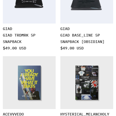
GIAD
GIAD
GIAD TRDMRK 5P
GIAD BASE_LINE 5P
SNAPBACK
SNAPBACK [OBSIDIAN]
$49.00 USD
$49.00 USD
ACEVVVEDO
HYSTERICAL_MELANCHOLY