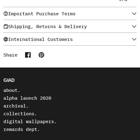
Important Purchase Terms
Shipping, Returns & Delivery
International Customers
Share
Share on Facebook
Pin on Pinterest
GIAD
about.
alpha launch 2020
archival.
collections.
digital wallpapers.
rewards dept.