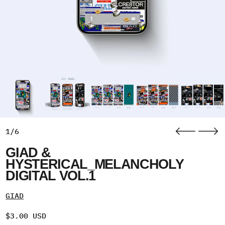
1/6
GIAD &
HYSTERICAL_MELANCHOLY
DIGITAL VOL.1
GIAD
Regular price
$3.00 USD