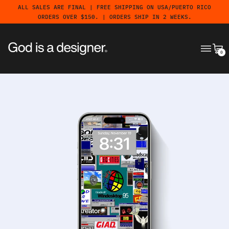
ALL SALES ARE FINAL | FREE SHIPPING ON USA/PUERTO RICO
ORDERS OVER $150. | ORDERS SHIP IN 2 WEEKS.
MENU
CA
0