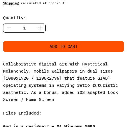
Shipping
calculated at checkout.
Quantity:
ADD TO CART
Collaborative digital art with
Hysterical
Melancholy
. Mobile wallpapers in dual sizes
[1080x1920 / 1290x2796] that feature GIAD™
operating systems in varying retro futuristic
aesthetic. As a bonus, added iOS adapted Lock
Screen / Home Screen
Files Included:
God is a designer® — 01 Windows 1995