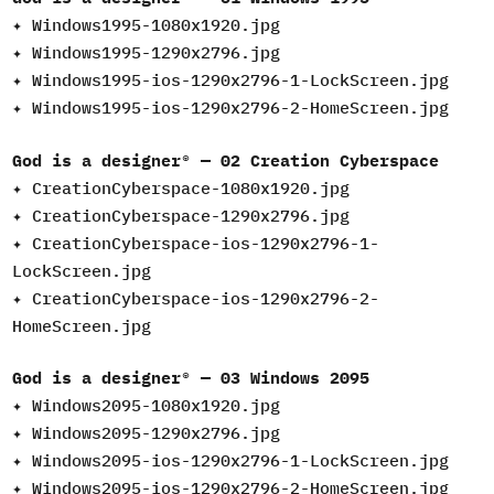
✦ Windows1995-1080x1920.jpg
✦
Windows1995-1290x2796.jpg
✦
Windows1995-ios-1290x2796-1-LockScreen.jpg
✦
Windows1995-ios-1290x2796-2-HomeScreen.jpg
God is a designer® — 02 Creation Cyberspace
✦ CreationCyberspace-1080x1920.jpg
✦ CreationCyberspace-1290x2796.jpg
✦ CreationCyberspace-ios-1290x2796-1-
LockScreen.jpg
✦ CreationCyberspace-ios-1290x2796-2-
HomeScreen.jpg
God is a designer® — 03 Windows 2095
✦ Windows2095-1080x1920.jpg
✦ Windows2095-1290x2796.jpg
✦ Windows2095-ios-1290x2796-1-LockScreen.jpg
✦ Windows2095-ios-1290x2796-2-HomeScreen.jpg