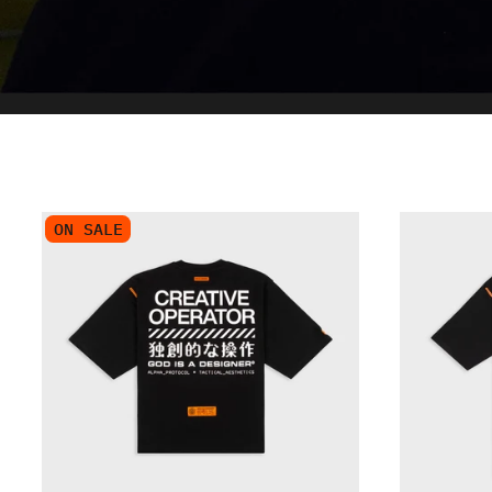
ON SALE