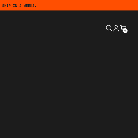
 SHIP IN 2 WEEKS.
SEARCH
LOG IN
CART
0