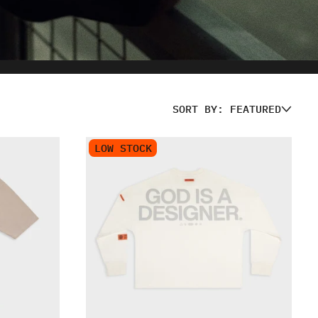
SORT BY: FEATURED
LOW STOCK