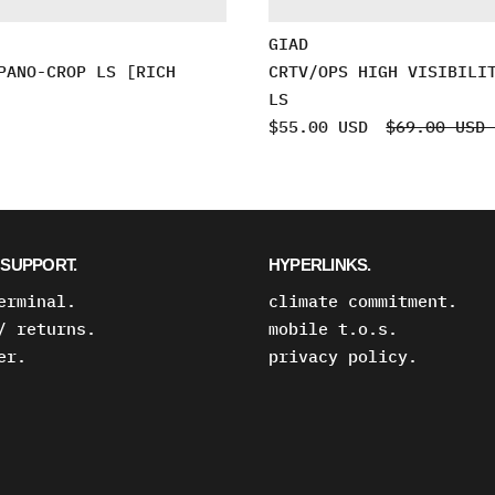
GIAD
PANO-CROP LS [RICH
CRTV/OPS HIGH VISIBILI
LS
$55.00 USD
$69.00 US
SUPPORT.
HYPERLINKS.
erminal.
climate commitment.
/ returns.
mobile t.o.s.
er.
privacy policy.