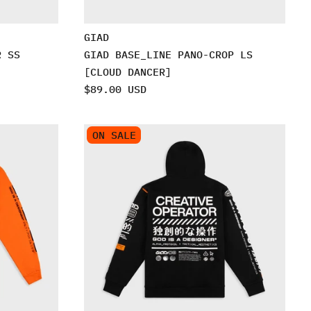
GIAD
R SS
GIAD BASE_LINE PANO-CROP LS
[CLOUD DANCER]
$89.00 USD
ON SALE