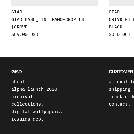
GIAD
GIAD
GIAD BASE_LINE PANO-CROP LS
CRTVDEPT 
[GROVE]
BLACK]
$89.00 USD
SOLD OUT
GIAD
CUSTOMER 
about.
account t
alpha launch 2020
shipping 
archival.
track ord
collections.
contact.
digital wallpapers.
rewards dept.