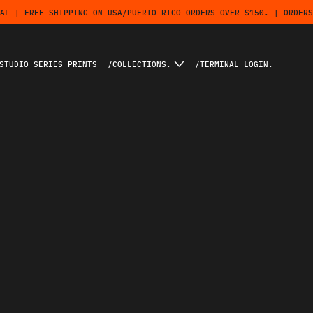
AL | FREE SHIPPING ON USA/PUERTO RICO ORDERS OVER $150. | ORDERS
STUDIO_SERIES_PRINTS
/COLLECTIONS.
/TERMINAL_LOGIN.