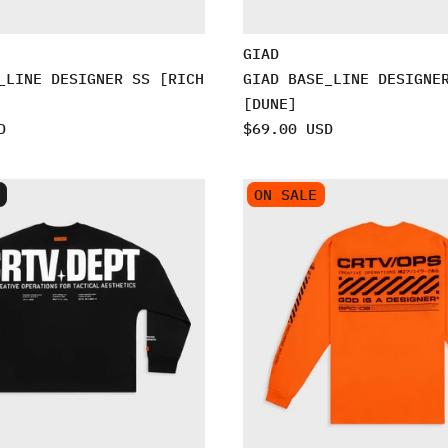
GIAD
_LINE DESIGNER SS [RICH
GIAD BASE_LINE DESIGNE
[DUNE]
D
$69.00 USD
ON SALE