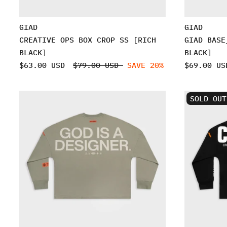
GIAD
GIAD
CREATIVE OPS BOX CROP SS [RICH
GIAD BASE
BLACK]
BLACK]
$63.00 USD
$79.00 USD
SAVE 20%
$69.00 US
SOLD OUT