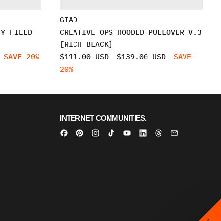
GIAD
TY FIELD
CREATIVE OPS HOODED PULLOVER V.3
[RICH BLACK]
D
SAVE 20%
$111.00 USD
$139.00 USD
SAVE
20%
INTERNET COMMUNITIES.