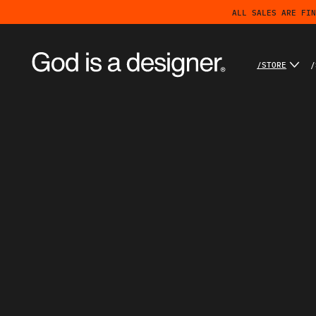
ALL SALES ARE FIN
/STORE
/