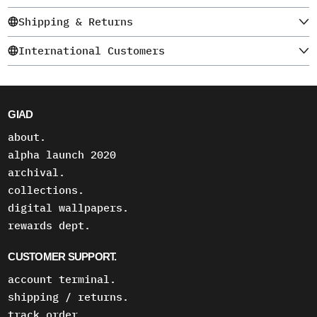
Shipping & Returns
International Customers
GIAD
about.
alpha launch 2020
archival.
collections.
digital wallpapers.
rewards dept.
CUSTOMER SUPPORT.
account terminal.
shipping / returns.
track order.