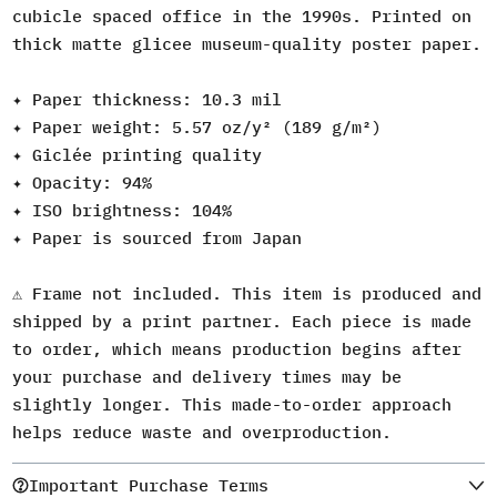
cubicle spaced office in the 1990s. Printed on
thick matte glicee museum-quality poster paper.
✦ Paper thickness: 10.3 mil
✦ Paper weight: 5.57 oz/y² (189 g/m²)
✦ Giclée printing quality
✦ Opacity: 94%
✦ ISO brightness: 104%
✦ Paper is sourced from Japan
⚠️ Frame not included. This item is produced and
shipped by a print partner. Each piece is made
to order, which means production begins after
your purchase and delivery times may be
slightly longer. This made-to-order approach
helps reduce waste and overproduction.
Important Purchase Terms