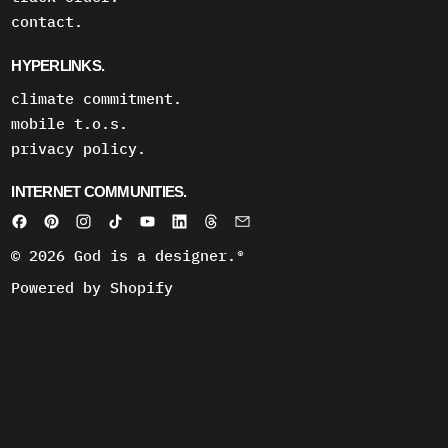
contact.
HYPERLINKS.
climate commitment.
mobile t.o.s.
privacy policy.
INTERNET COMMUNITIES.
© 2026
God is a designer.®
Powered by Shopify