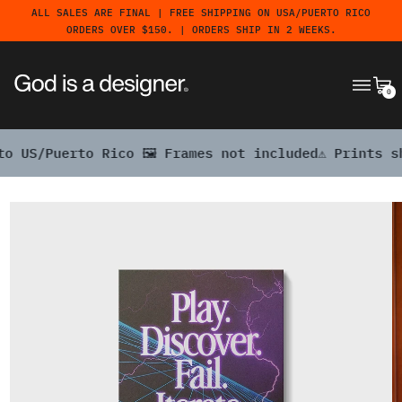
ALL SALES ARE FINAL | FREE SHIPPING ON USA/PUERTO RICO
ORDERS OVER $150. | ORDERS SHIP IN 2 WEEKS.
MENU
CA
0
o Rico 🖼️ Frames not included
⚠️ Prints ship free to