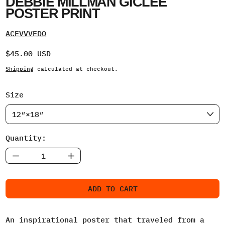
DEBBIE MILLMAN GICLEE
POSTER PRINT
ACEVVVEDO
Regular price
$45.00 USD
Shipping
calculated at checkout.
Size
Quantity:
ADD TO CART
An inspirational poster that traveled from a