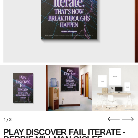
1/3
PLAY DISCOVER FAIL ITERATE -