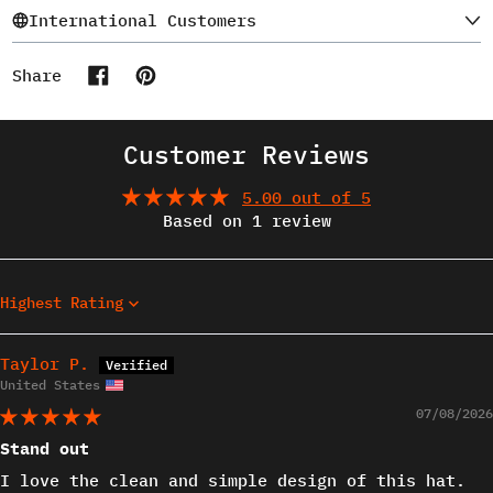
International Customers
Share
Share on Facebook
Pin on Pinterest
Customer Reviews
5.00 out of 5
Based on 1 review
Sort by
Taylor P.
United States
07/08/2026
Stand out
I love the clean and simple design of this hat.