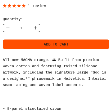
1 review
Quantity:
ADD TO CART
All-new MAGMA orange. 🌋 Built from premium
woven cotton and featuring raised silicone
artwork, including the signature large “God is
a designer®” phrasemark in Helvetica. Interior
seam taping and woven label accents.
✦ 5-panel structured crown