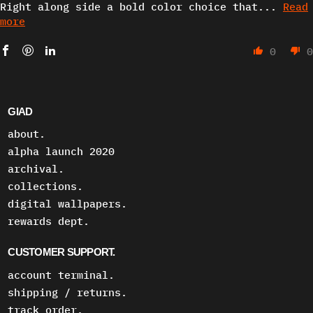
Right along side a bold color choice that...
Read
more
0
0
GIAD
about.
alpha launch 2020
archival.
collections.
digital wallpapers.
rewards dept.
CUSTOMER SUPPORT.
account terminal.
shipping / returns.
track order.