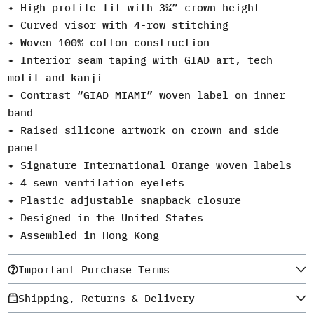
✦ High-profile fit with 3¾” crown height
✦ Curved visor with 4-row stitching
✦ Woven 100% cotton construction
✦ Interior seam taping with GIAD art, tech
motif and kanji
✦ Contrast “GIAD MIAMI” woven label on inner
band
✦ Raised silicone artwork on crown and side
panel
✦ Signature International Orange woven labels
✦ 4 sewn ventilation eyelets
✦ Plastic adjustable snapback closure
✦ Designed in the United States
✦ Assembled in Hong Kong
Important Purchase Terms
Shipping, Returns & Delivery