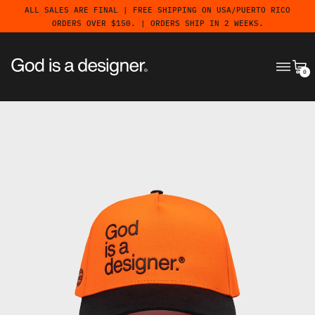
ALL SALES ARE FINAL | FREE SHIPPING ON USA/PUERTO RICO
ORDERS OVER $150. | ORDERS SHIP IN 2 WEEKS.
MENU
CA
0