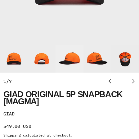
1/7
GIAD ORIGINAL 5P SNAPBACK
[MAGMA]
GIAD
Regular price
$49.00 USD
Shipping
calculated at checkout.