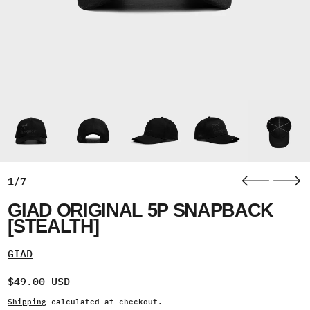
1/7
GIAD ORIGINAL 5P SNAPBACK
[STEALTH]
GIAD
Regular price
$49.00 USD
Shipping
calculated at checkout.