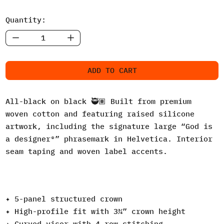
Quantity:
ADD TO CART
All-black on black 🥷🏽 Built from premium
woven cotton and featuring raised silicone
artwork, including the signature large “God is
a designer®” phrasemark in Helvetica. Interior
seam taping and woven label accents.
✦ 5-panel structured crown
✦ High-profile fit with 3¾” crown height
✦ Curved visor with 4-row stitching