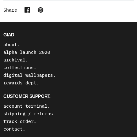
Share
Share on Facebook
Pin on Pinterest
GIAD
about.
alpha launch 2020
archival.
collections.
digital wallpapers.
rewards dept.
CUSTOMER SUPPORT.
account terminal.
shipping / returns.
track order.
contact.