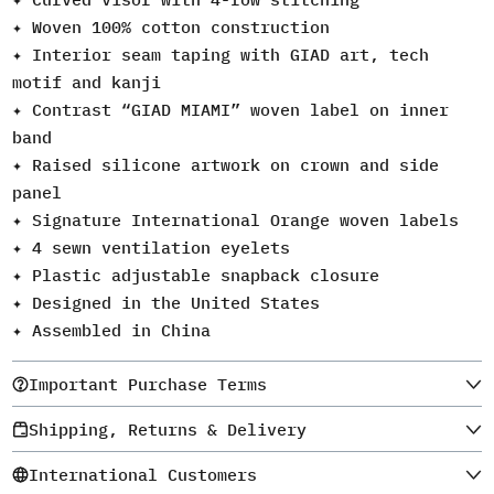
✦ Woven 100% cotton construction
✦ Interior seam taping with GIAD art, tech
motif and kanji
✦ Contrast “GIAD MIAMI” woven label on inner
band
✦ Raised silicone artwork on crown and side
panel
✦ Signature International Orange woven labels
✦ 4 sewn ventilation eyelets
✦ Plastic adjustable snapback closure
✦ Designed in the United States
✦ Assembled in China
Important Purchase Terms
Shipping, Returns & Delivery
International Customers