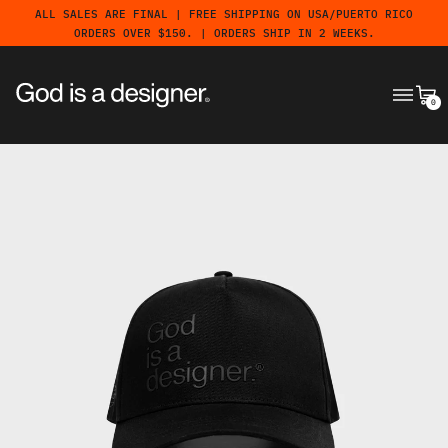
ALL SALES ARE FINAL | FREE SHIPPING ON USA/PUERTO RICO
ORDERS OVER $150. | ORDERS SHIP IN 2 WEEKS.
MENU
CA
0